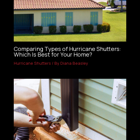
Comparing Types of Hurricane Shutters:
Which Is Best for Your Home?
Hurricane Shutters
/ By
Diana Beasley