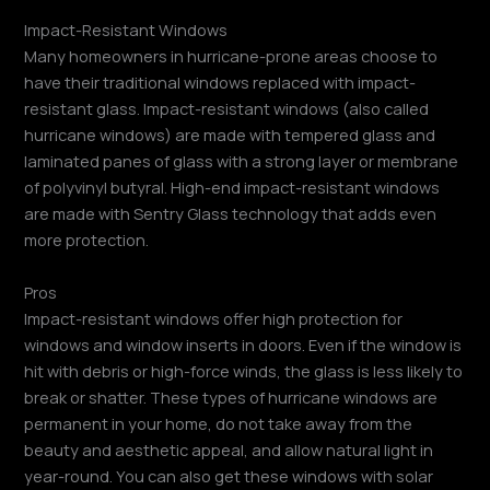
Impact-Resistant Windows
Many homeowners in hurricane-prone areas choose to
have their traditional windows replaced with impact-
resistant glass. Impact-resistant windows (also called
hurricane windows) are made with tempered glass and
laminated panes of glass with a strong layer or membrane
of polyvinyl butyral. High-end impact-resistant windows
are made with Sentry Glass technology that adds even
more protection.
Pros
Impact-resistant windows offer high protection for
windows and window inserts in doors. Even if the window is
hit with debris or high-force winds, the glass is less likely to
break or shatter. These types of hurricane windows are
permanent in your home, do not take away from the
beauty and aesthetic appeal, and allow natural light in
year-round. You can also get these windows with solar