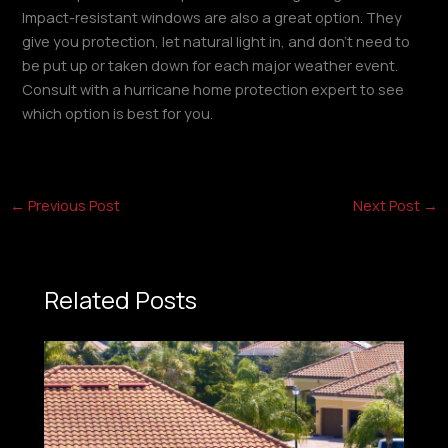
Impact-resistant windows are also a great option. They
give you protection, let natural light in, and don’t need to
be put up or taken down for each major weather event.
Consult with a hurricane home protection expert to see
which option is best for you.
←
Previous Post
Next Post
→
Related Posts