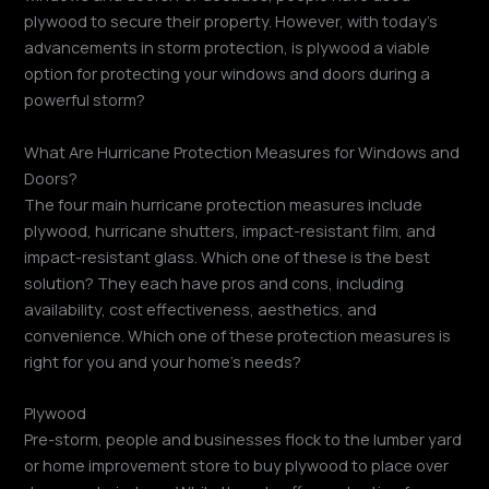
plywood to secure their property. However, with today’s
advancements in storm protection, is plywood a viable
option for protecting your windows and doors during a
powerful storm?
What Are Hurricane Protection Measures for Windows and
Doors?
The four main hurricane protection measures include
plywood, hurricane shutters, impact-resistant film, and
impact-resistant glass. Which one of these is the best
solution? They each have pros and cons, including
availability, cost effectiveness, aesthetics, and
convenience. Which one of these protection measures is
right for you and your home’s needs?
Plywood
Pre-storm, people and businesses flock to the lumber yard
or home improvement store to buy plywood to place over