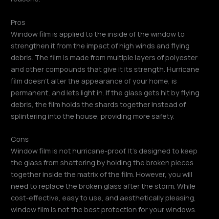
Pros
Window film is applied to the inside of the window to
strengthen it from the impact of high winds and flying
debris. The film is made from multiple layers of polyester
and other compounds that give it its strength. Hurricane
film doesn’t alter the appearance of your home, is
permanent, and lets light in. If the glass gets hit by flying
debris, the film holds the shards together instead of
splintering into the house, providing more safety.
Cons
Window film is not hurricane-proof. It’s designed to keep
the glass from shattering by holding the broken pieces
together inside the matrix of the film. However, you will
need to replace the broken glass after the storm. While
cost-effective, easy to use, and aesthetically pleasing,
window film is not the best protection for your windows.