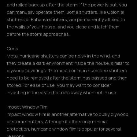
and rolled back up after the storm. If the power is out, you
can manually operate them. Some shutters, like Colonial
shutters or Bahama shutters, are permanently affixed to
the walls of your house, and you close and latch them
before the storm approaches.
Cons
Metal hurricane shutters can be noisy in the wind, and
they create a dark environment inside the house, similar to
plywood coverings. The most common hurricane shutters
need to be removed after the storm has passed and then
stored. For ease of use, you may want to consider
investing in the style that rolls away when not in use.
Impact Window Film
Impact window film is another alternative to bulky plywood
or storm shutters. Although it offers only minimal
protection, hurricane window film is popular for several
reasons.