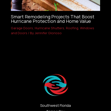
Smart Remodeling Projects That Boost
Hurricane Protection and Home Value
Garage Doors
,
Hurricane Shutters
,
Roofing
,
Windows
and Doors
/ By
Jennifer Glorioso
Southwest Florida