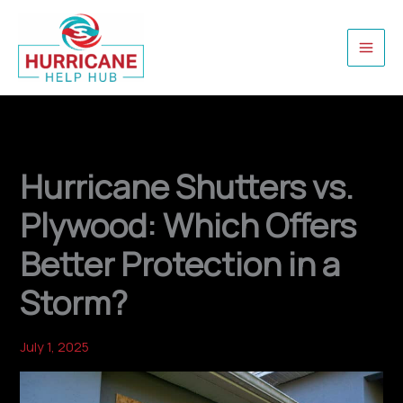
Skip
to
content
Hurricane Shutters vs.
Plywood: Which Offers
Better Protection in a
Storm?
July 1, 2025