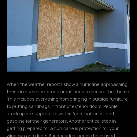
When the weather reports show a hurricane approaching,
those in hurricane-prone areas need to secure their home.
This includes everything from bringing in outside furniture
to putting sandbags in front of exterior doors. People
stock up on supplies like water, food, batteries, and
gasoline for their generators. Another critical step in
getting prepared for a hurricane is protection for your
windows and doors. For decades, people have used