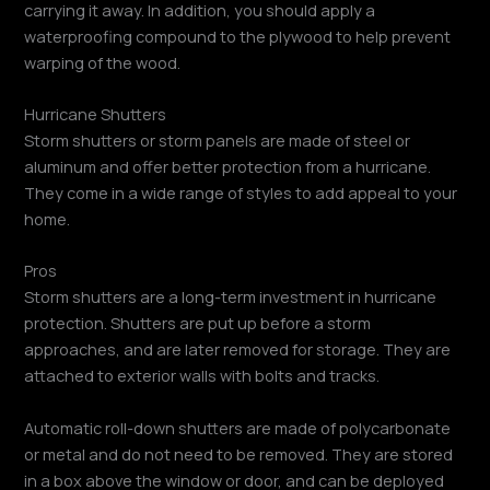
carrying it away. In addition, you should apply a
waterproofing compound to the plywood to help prevent
warping of the wood.
Hurricane Shutters
Storm shutters or storm panels are made of steel or
aluminum and offer better protection from a hurricane.
They come in a wide range of styles to add appeal to your
home.
Pros
Storm shutters are a long-term investment in hurricane
protection. Shutters are put up before a storm
approaches, and are later removed for storage. They are
attached to exterior walls with bolts and tracks.
Automatic roll-down shutters are made of polycarbonate
or metal and do not need to be removed. They are stored
in a box above the window or door, and can be deployed