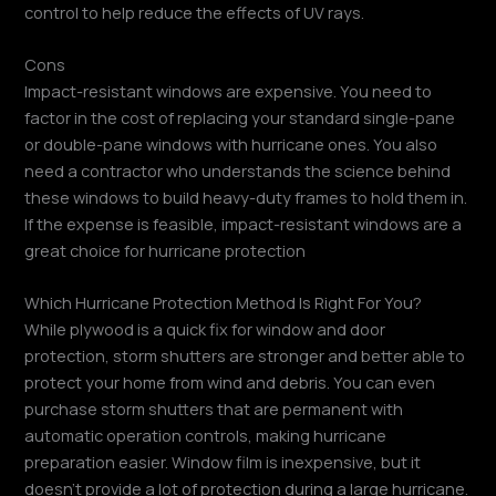
control to help reduce the effects of UV rays.
Cons
Impact-resistant windows are expensive. You need to
factor in the cost of replacing your standard single-pane
or double-pane windows with hurricane ones. You also
need a contractor who understands the science behind
these windows to build heavy-duty frames to hold them in.
If the expense is feasible, impact-resistant windows are a
great choice for hurricane protection
Which Hurricane Protection Method Is Right For You?
While plywood is a quick fix for window and door
protection, storm shutters are stronger and better able to
protect your home from wind and debris. You can even
purchase storm shutters that are permanent with
automatic operation controls, making hurricane
preparation easier. Window film is inexpensive, but it
doesn’t provide a lot of protection during a large hurricane.