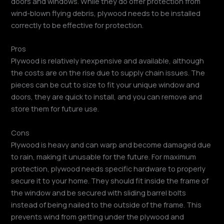
doors and windows. While they do offer protection from
wind-blown flying debris, plywood needs to be installed
correctly to be effective for protection.
Pros
Plywood is relatively inexpensive and available, although
the costs are on the rise due to supply chain issues. The
pieces can be cut to size to fit your unique window and
doors, they are quick to install, and you can remove and
store them for future use.
Cons
Plywood is heavy and can warp and become damaged due
to rain, making it unusable for the future. For maximum
protection, plywood needs specific hardware to properly
secure it to your home. They should fit inside the frame of
the window and be secured with sliding barrel bolts
instead of being nailed to the outside of the frame. This
prevents wind from getting under the plywood and