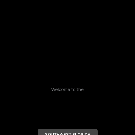
Skip
to
content
Welcome to the
SOUTHWEST FLORIDA