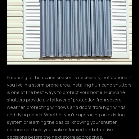
Preparing for hurricane season is necessary, not optional if
you live in a storm-prone area. Installing hurricane shutters
is one of the best ways to protect your home. Hurricane
shutters provide a vital layer of protection from severe
weather, protecting windows and doors from high winds
and flying debris. Whether you’re upgrading an existing
system or learning the basics, knowing your shutter
options can help you make informed and effective
decisions before the next storm approaches.