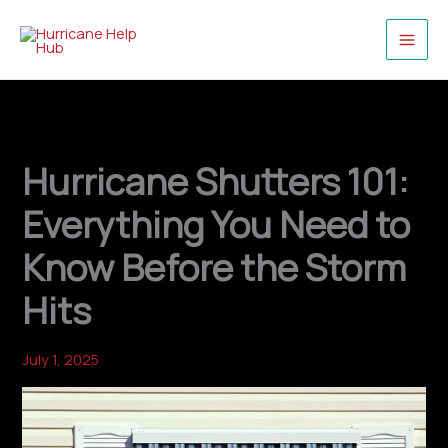
Skip
to
content
Hurricane Shutters 101:
Everything You Need to
Know Before the Storm
Hits
July 1, 2025