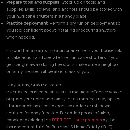
Prepare tools and supplies:
Stock up on tools and
supplies. Drills, screws, and anchors should be stored with
your hurricane shutters in a handy place.
Practice deployment:
Perform a dry run on deployment so
you feel confident about installing or securing shutters
when needed.
Ensure that a plan is in place for anyone in your household
to take action and operate the hurricane shutters. If you
get caught away during the storm, make sure a neighbor
or family member will be able to assist you.
Stay Ready, Stay Protected
Purchasing hurricane shutters is the most effective way to
prepare your home and family for a storm. You may opt for
storm panels as a less expensive option or roll-down
shutters for easy function. For added peace of mind,
consider exploring the
FORTIFIED Home program
by the
Insurance Institute for Business & Home Safety (IBHS),