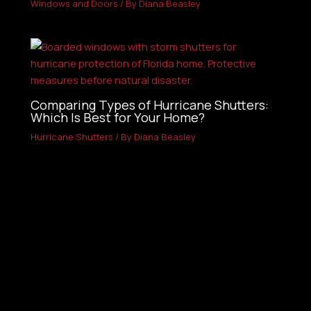
Windows and Doors
/ By
Diana Beasley
Comparing Types of Hurricane Shutters:
Which Is Best for Your Home?
Hurricane Shutters
/ By
Diana Beasley