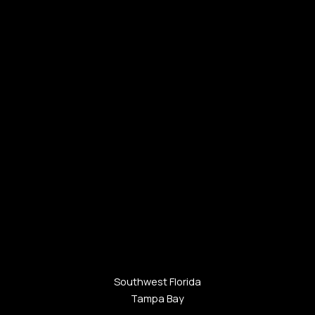
Southwest Florida
Tampa Bay