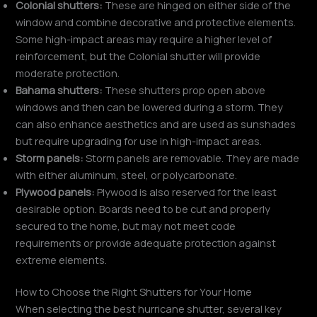
Colonial shutters:
These are hinged on either side of the
window and combine decorative and protective elements.
Some high-impact areas may require a higher level of
reinforcement, but the Colonial shutter will provide
moderate protection.
Bahama shutters:
These shutters prop open above
windows and then can be lowered during a storm. They
can also enhance aesthetics and are used as sunshades
but require upgrading for use in high-impact areas.
Storm panels:
Storm panels are removable. They are made
with either aluminum, steel, or polycarbonate.
Plywood panels:
Plywood is also reserved for the least
desirable option. Boards need to be cut and properly
secured to the home, but may not meet code
requirements or provide adequate protection against
extreme elements.
How to Choose the Right Shutters for Your Home
When selecting the best hurricane shutter, several key