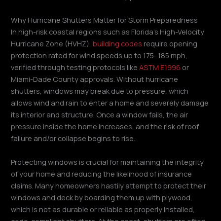
Why Hurricane Shutters Matter for Storm Preparedness
In high-risk coastal regions such as Florida’s High-Velocity
Hurricane Zone (HVHZ),
building codes
require opening
protection rated for wind speeds up to 175–185 mph,
verified through testing protocols like
ASTM E1996
or
Miami-Dade County approvals. Without hurricane
shutters, windows may break due to pressure, which
allows wind and rain to enter a home and severely damage
its interior and structure. Once a window fails, the air
pressure inside the home increases, and the risk of roof
failure and/or collapse begins to rise.
Protecting windows is crucial for maintaining the integrity
of your home and reducing the likelihood of insurance
claims. Many homeowners hastily attempt to protect their
windows and deck by boarding them up with plywood,
which is not as durable or reliable as properly installed,
code-compliant shutters. At the coast, shutters are often