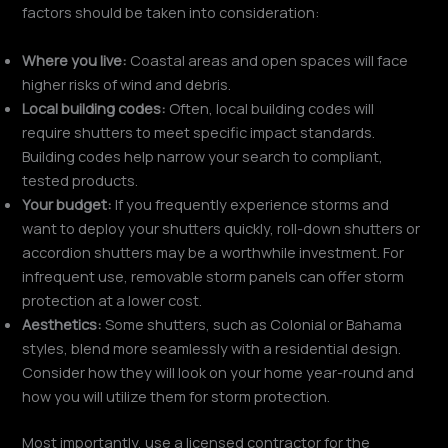
factors should be taken into consideration:
Where you live:
Coastal areas and open spaces will face
higher risks of wind and debris.
Local building codes:
Often, local building codes will
require shutters to meet specific impact standards.
Building codes help narrow your search to compliant,
tested products.
Your budget:
If you frequently experience storms and
want to deploy your shutters quickly, roll-down shutters or
accordion shutters may be a worthwhile investment. For
infrequent use, removable storm panels can offer storm
protection at a lower cost.
Aesthetics:
Some shutters, such as Colonial or Bahama
styles, blend more seamlessly with a residential design.
Consider how they will look on your home year-round and
how you will utilize them for storm protection.
Most importantly, use a licensed contractor for the