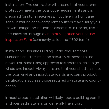
installation. The contractor will ensure that your storm
protection meets the local code requirements and is
prepared for storm readiness. If you live in a hurricane
zone, installing code-compliant shutters may qualify you
for wind mitigation insurance discounts. In Florida, this is
documented through a
Uniform Mitigation Verification
Inspection Form
(commonly called the “1802 form”).
Installation Tips and Building Code Requirements
Hurricane shutters must be securely attached to the
structural frame using approved fasteners to resist high
winds and impact. Always ensure that your shutters meet
the local wind and impact standards and carry product
certification, such as those required by state and county
codes.
In most areas, installation will likely need a building permit,
and licensed installers will generally have that