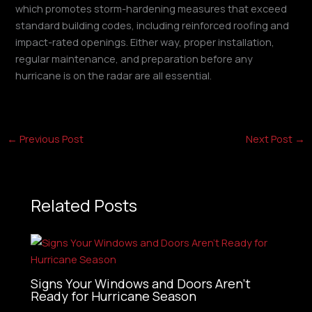
which promotes storm-hardening measures that exceed
standard building codes, including reinforced roofing and
impact-rated openings. Either way, proper installation,
regular maintenance, and preparation before any
hurricane is on the radar are all essential.
←
Previous Post
Next Post
→
Related Posts
Signs Your Windows and Doors Aren’t
Ready for Hurricane Season