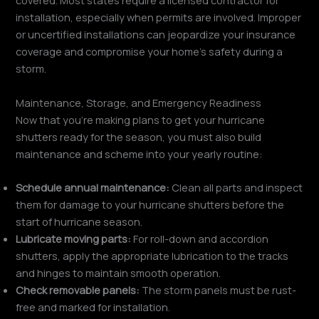
covered. Most states require a licensed contractor for
installation, especially when permits are involved. Improper
or uncertified installations can jeopardize your insurance
coverage and compromise your home’s safety during a
storm.
Maintenance, Storage, and Emergency Readiness
Now that you’re making plans to get your hurricane
shutters ready for the season, you must also build
maintenance and scheme into your yearly routine:
Schedule annual maintenance:
Clean all parts and inspect
them for damage to your hurricane shutters before the
start of hurricane season.
Lubricate moving parts:
For roll-down and accordion
shutters, apply the appropriate lubrication to the tracks
and hinges to maintain smooth operation.
Check removable panels:
The storm panels must be rust-
free and marked for installation.