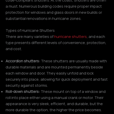
a must. Numerous building codes require proper impact
protection for windows and glass doors in new builds or
substantial renovations in hurricane zones.
Types of Hurricane Shutters
There are many varieties of
hurricane shutters
, and each
type presents different levels of convenience, protection,
and cost.
Accordion shutters:
These shutters are usually made with
durable materials and are mounted permanently beside
each window and door. They easily unfold and lock
securely into place, allowing for quick deployment and fast
security against storms.
Roll-down shutters:
These mount on top of a window and
roll into place either using a manual crank or motor. Their
appearance is very sleek, efficient, and durable, but the
more durable the option, the higher the price becomes.