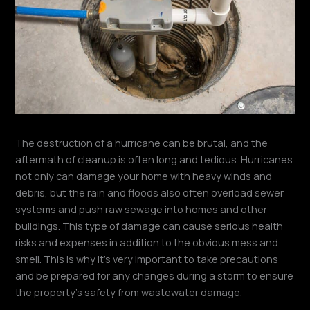
The destruction of a hurricane can be brutal, and the
aftermath of cleanup is often long and tedious. Hurricanes
not only can damage your home with heavy winds and
debris, but the rain and floods also often overload sewer
systems and push raw sewage into homes and other
buildings. This type of damage can cause serious health
risks and expenses in addition to the obvious mess and
smell. This is why it’s very important to take precautions
and be prepared for any changes during a storm to ensure
the property’s safety from wastewater damage.