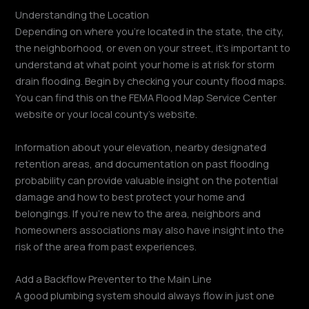
Understanding the Location
Depending on where you’re located in the state, the city,
the neighborhood, or even on your street, it’s important to
understand at what point your home is at risk for storm
drain flooding. Begin by checking your county flood maps.
You can find this on the FEMA Flood Map Service Center
website or your local county’s website.
Information about your elevation, nearby designated
retention areas, and documentation on past flooding
probability can provide valuable insight on the potential
damage and how to best protect your home and
belongings. If you’re new to the area, neighbors and
homeowners associations may also have insight into the
risk of the area from past experiences.
Add a Backflow Preventer to the Main Line
A good plumbing system should always flow in just one