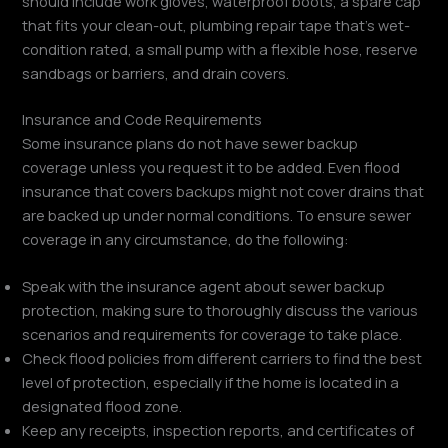
should include work gloves, waterproof boots, a spare cap
that fits your clean-out, plumbing repair tape that’s wet-
condition rated, a small pump with a flexible hose, reserve
sandbags or barriers, and drain covers.
Insurance and Code Requirements
Some insurance plans do not have sewer backup
coverage unless you request it to be added. Even flood
insurance that covers backups might not cover drains that
are backed up under normal conditions. To ensure sewer
coverage in any circumstance, do the following:
Speak with the insurance agent about sewer backup
protection, making sure to thoroughly discuss the various
scenarios and requirements for coverage to take place.
Check flood policies from different carriers to find the best
level of protection, especially if the home is located in a
designated flood zone.
Keep any receipts, inspection reports, and certificates of