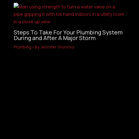
Steps To Take For Your Plumbing System
During and After A Major Storm
Plumbing
/ By
Jennifer Glorioso