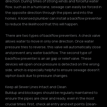
direction. During times of strong winds and forceful water
flow, such as in a hurricane, sewage can easily be forced in
the opposite direction through the pipes and into the
homes. A licensed plumber can install a backflow preventer
to reduce the likelihood that this will happen.
There are two types of backflow preventers. A check valve
allows water to move in only one direction. Once water
pressure tries to reverse, this valve will automatically close
and prevent any water backflow. The second type of
backflow preventer is an air gap or relief valve. These
devices will open once pressure is detected on the wrong
side, which is especially helpful to ensure sewage doesn’t
siphon back due to pressure changes.
Keep all Sewer Lines Intact and Clean
Buildup and blockages should be regularly maintained to
ensure the pipes are clear and ready, even in the most
crucial times. First, check all entry and exit points (clean-