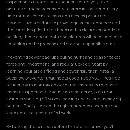
inspection in a water-safe location. Better yet, take
pictures of these documents to store in the cloud. Every
time routine checks of caps and access points are
cleared, take a picture to prove regular maintenance and
the condition prior to the flooding. If a claim ever needs to
be filed, these documents and pictures will be essential to
speeding up the process and proving responsible care.
Preventing sewer backups during hurricane season takes
foresight, investment, and regular upkeep. Start by
learning your area’s flood and sewer risk, then install a
backflow preventer that meets code. Keep your lines free
of debris with monthly enzyme treatments and periodic
camera inspections. Practice an emergency plan that
includes shutting off valves, sealing drains, and deploying
barriers. Finally, secure the right insurance coverage and
keep detailed records of all work.
By tackling these steps before the storms arrive, you’ll