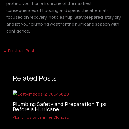
protect your home from one of the nastiest
consequences of flooding and spend the aftermath
focused on recovery, not cleanup. Stay prepared, stay dry,
and let your plumbing weather the hurricane season with
confidence.
←
Previous Post
Related Posts
Plumbing Safety and Preparation Tips
Before a Hurricane
Plumbing
/ By
Jennifer Glorioso