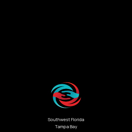
Southwest Florida
Tampa Bay