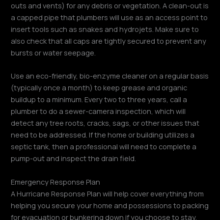
outs and vents) for any debris or vegetation. A clean-out is
a capped pipe that plumbers will use as an access point to
insert tools such as snakes and hydrojets. Make sure to
also check that all caps are tightly secured to prevent any
bursts or water seepage.
Use an eco-friendly, bio-enzyme cleaner on a regular basis
(typically once a month) to keep grease and organic
buildup to a minimum. Every two to three years, call a
plumber to do a sewer-camera inspection, which will
detect any tree roots, cracks, sags, or other issues that
need to be addressed. If the home or building utilizes a
septic tank, then a professional will need to complete a
pump-out and inspect the drain field.
Emergency Response Plan
A Hurricane Response Plan will help cover everything from
helping you secure your home and possessions to packing
for evacuation or bunkering down if you choose to stay.