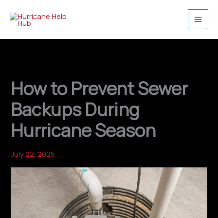
Skip
to
content
How to Prevent Sewer
Backups During
Hurricane Season
July 22, 2025