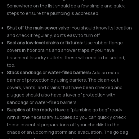
Somewhere on the list should be a few simple and quick
steps to ensure the plumbing is addressed.
Shut off the main sewer valve:
You should know its location
and check it regularly, so it’s easy to turn off.
Seal any low-level drains or fixtures:
Use rubber flange
covers in floor drains and shower traps. If you have
basement laundry outlets, these will need to be sealed,
too.
Stack sandbags or water-filled barriers:
Add an extra
barrier of protection by using barriers. The clean-out
covers, vents, and drains that have been checked and
plugged should also have a layer of protection with
sandbags or water-filled barriers.
Supplies at the ready:
Have a “plumbing go bag” ready
with all the necessary supplies so you can quickly check
these essential preparations off your checklist in the
chaos of an upcoming storm and evacuation. The go bag