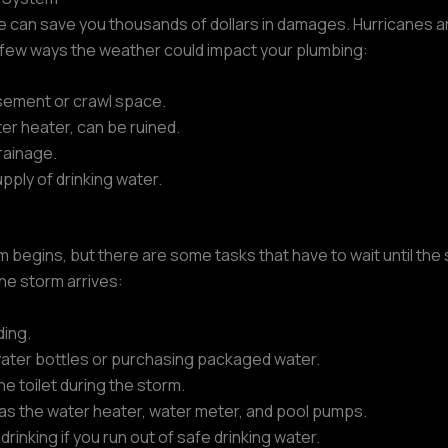
 can save you thousands of dollars in damages. Hurricanes ar
a few ways the weather could impact your plumbing:
asement or crawl space.
er heater, can be ruined.
rainage.
ply of drinking water.
m begins, but there are some tasks that have to wait until th
he storm arrives:
ding.
 water bottles or purchasing packaged water.
he toilet during the storm.
 as the water heater, water meter, and pool pumps.
rinking if you run out of safe drinking water.