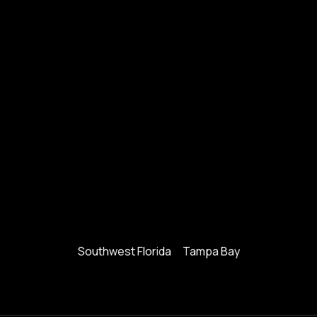
Southwest Florida
Tampa Bay