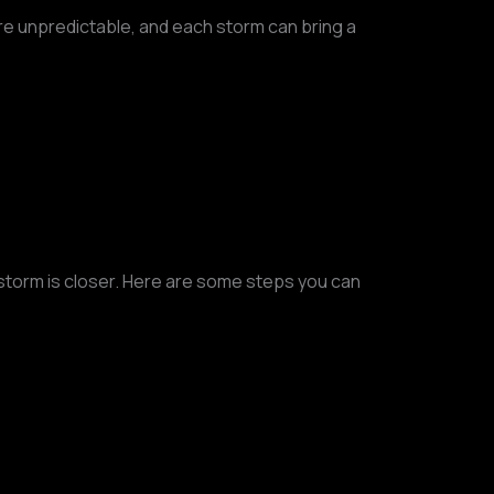
e unpredictable, and each storm can bring a
e storm is closer. Here are some steps you can