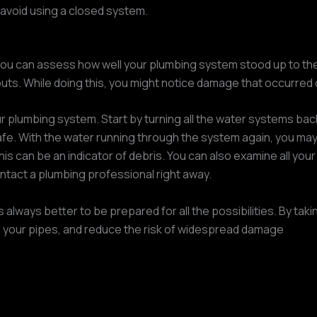
avoid using a closed system.
ou can assess how well your plumbing system stood up to the 
uts. While doing this, you might notice damage that occurred 
r plumbing system. Start by turning all the water systems back 
safe. With the water running through the system again, you may 
is can be an indicator of debris. You can also examine all your
contact a plumbing professional right away.
s always better to be prepared for all the possibilities. By ta
 your pipes, and reduce the risk of widespread damage