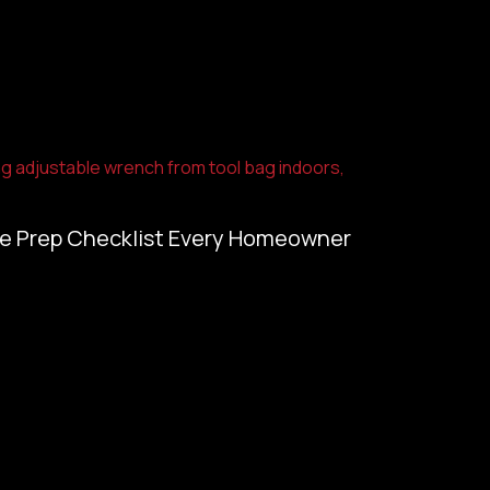
e Prep Checklist Every Homeowner