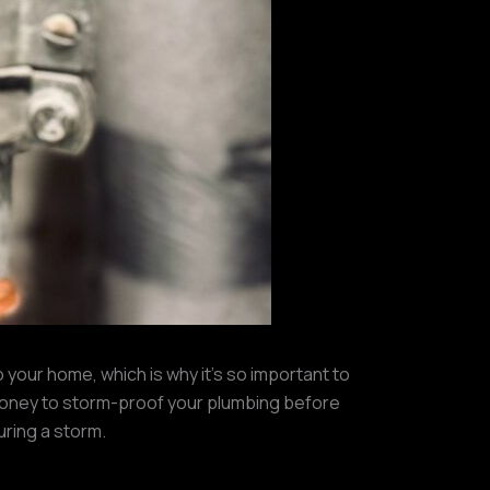
 your home, which is why it’s so important to
money to storm-proof your plumbing before
uring a storm.