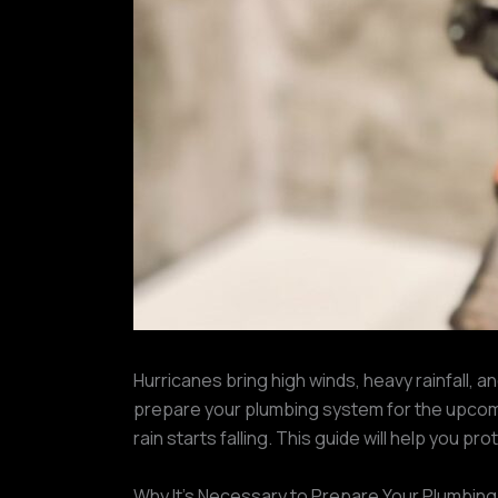
Hurricanes bring high winds, heavy rainfall, a
prepare your plumbing system for the upcom
rain starts falling. This guide will help you 
Why It’s Necessary to Prepare Your Plumbin