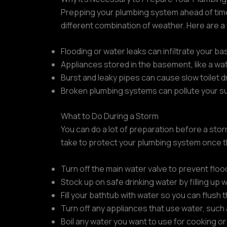
Prepping your plumbing system ahead of time
different combination of weather. Here are 
Flooding or water leaks can infiltrate your b
Appliances stored in the basement, like a wat
Burst and leaky pipes can cause slow toilet d
Broken plumbing systems can pollute your sup
What to Do During a Storm
You can do a lot of preparation before a stor
take to protect your plumbing system once t
Turn off the main water valve to prevent floo
Stock up on safe drinking water by filling up
Fill your bathtub with water so you can flush t
Turn off any appliances that use water, such
Boil any water you want to use for cooking or d