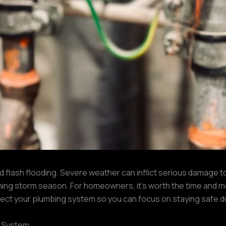
nd flash flooding. Severe weather can inflict serious damage to
ing storm season. For homeowners, it’s worth the time and 
protect your plumbing system so you can focus on staying safe d
g System