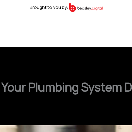
Brought to you by:
 Your Plumbing System D