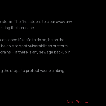
storm. The first step is to clear away any
during the hurricane.
on, once it’s safe to do so, be on the
be able to spot vulnerabilities or storm
 drains — if there is any sewage backup in
king the steps to protect your plumbing
Next Post
→