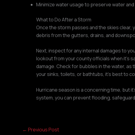
Minimize water usage to preserve water and 
What to Do After a Storm
Once the storm passes and the skies clear, y
debris from the gutters, drains, and downspo
Next, inspect for any internal damages to you
lookout from your county officials when it’s 
damage. Check for bubbles in the water, as th
your sinks, toilets, or bathtubs, it’s best to 
Hurricane season is a concerning time, but it’
system, you can prevent flooding, safeguard
←
Previous Post