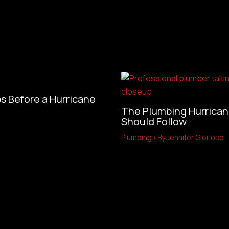
s Before a Hurricane
The Plumbing Hurrican
Should Follow
Plumbing
/ By
Jennifer Glorioso