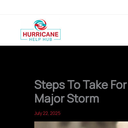
Skip
to
content
Steps To Take For
Major Storm
July 22, 2025