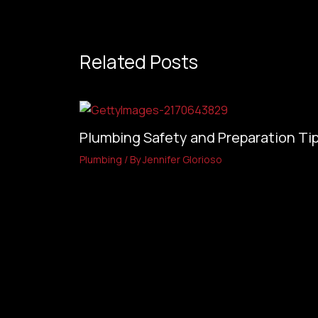
Related Posts
Plumbing Safety and Preparation Tip
Plumbing
/ By
Jennifer Glorioso