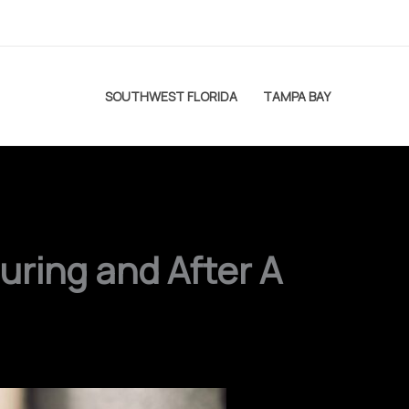
SOUTHWEST FLORIDA
TAMPA BAY
uring and After A