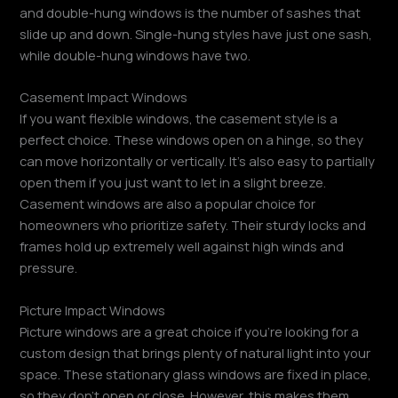
and double-hung windows is the number of sashes that
slide up and down. Single-hung styles have just one sash,
while double-hung windows have two.
Casement Impact Windows
If you want flexible windows, the casement style is a
perfect choice. These windows open on a hinge, so they
can move horizontally or vertically. It’s also easy to partially
open them if you just want to let in a slight breeze.
Casement windows are also a popular choice for
homeowners who prioritize safety. Their sturdy locks and
frames hold up extremely well against high winds and
pressure.
Picture Impact Windows
Picture windows are a great choice if you’re looking for a
custom design that brings plenty of natural light into your
space. These stationary glass windows are fixed in place,
so they don’t open or close. However, this makes them