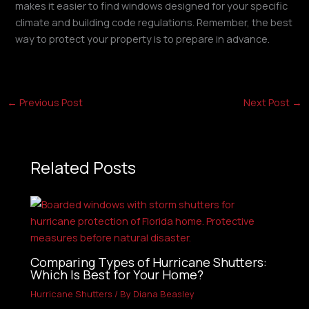
makes it easier to find windows designed for your specific
climate and building code regulations. Remember, the best
way to protect your property is to prepare in advance.
←
Previous Post
Next Post
→
Related Posts
Comparing Types of Hurricane Shutters:
Which Is Best for Your Home?
Hurricane Shutters
/ By
Diana Beasley