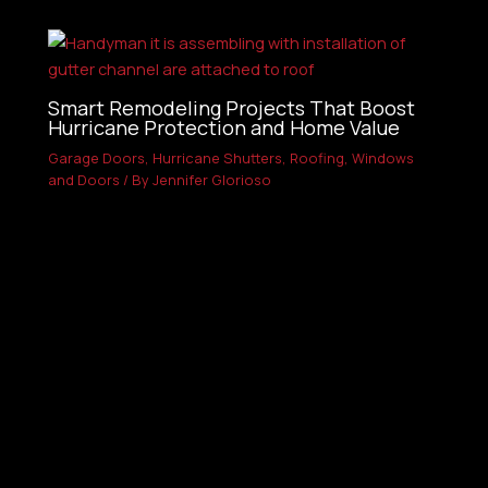
Smart Remodeling Projects That Boost
Hurricane Protection and Home Value
Garage Doors
,
Hurricane Shutters
,
Roofing
,
Windows
and Doors
/ By
Jennifer Glorioso