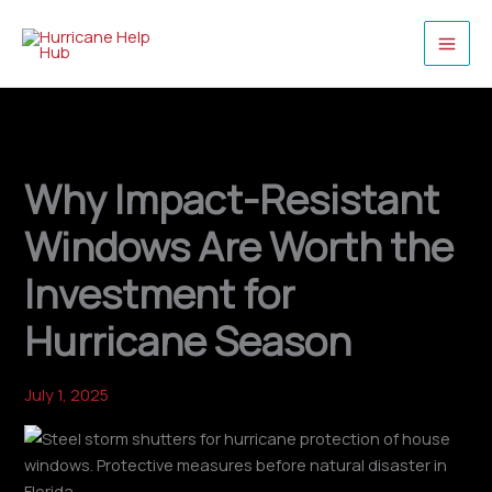
Skip
to
content
Why Impact-Resistant
Windows Are Worth the
Investment for
Hurricane Season
July 1, 2025