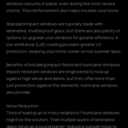
windows securely in place, even during the most severe
storms. This reinforcement also helps insulate your home.
Standard impact windows are typically made with
laminated, shatterproof glass, but there are also plenty of
options to upgrade your windows for greater efficiency. A
low-emittance (LoE) coating provides greater UV
protection, keeping your home cooler on hot summer days.
Benefits of Installing Impact-Resistant Hurricane Windows
Impact-resistant windows are engineered to hold up
against high winds and debris, but they offer more than
just protection against the elements. Hurricane windows
also provide:
Noise Reduction
Tired of waking up to noisy neighbors? Hurricane windows
might be the solution. Their multiple layers of laminated
glass serve as a sound barrier, reducing outside noise to