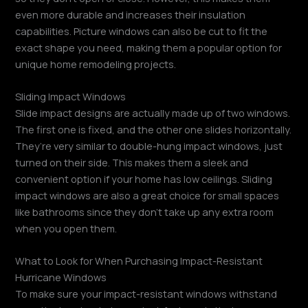
even more durable and increases their insulation
capabilities. Picture windows can also be cut to fit the
exact shape you need, making them a popular option for
unique home remodeling projects.
Sliding Impact Windows
Slide impact designs are actually made up of two windows.
The first one is fixed, and the other one slides horizontally.
They’re very similar to double-hung impact windows, just
turned on their side. This makes them a sleek and
convenient option if your home has low ceilings. Sliding
impact windows are also a great choice for small spaces
like bathrooms since they don’t take up any extra room
when you open them.
What to Look for When Purchasing Impact-Resistant
Hurricane Windows
To make sure your impact-resistant windows withstand