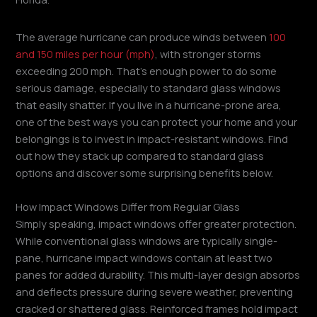
The average hurricane can produce winds between
100
and 150 miles per hour (mph)
, with stronger storms
exceeding 200 mph. That’s enough power to do some
serious damage, especially to standard glass windows
that easily shatter. If you live in a hurricane-prone area,
one of the best ways you can protect your home and your
belongings is to invest in impact-resistant windows. Find
out how they stack up compared to standard glass
options and discover some surprising benefits below.
How Impact Windows Differ from Regular Glass
Simply speaking, impact windows offer greater protection.
While conventional glass windows are typically single-
pane, hurricane impact windows contain at least two
panes for added durability. This multi-layer design absorbs
and deflects pressure during severe weather, preventing
cracked or shattered glass. Reinforced frames hold impact