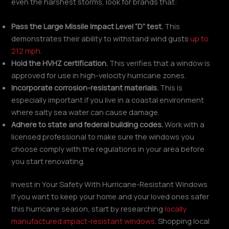
even the harshest storms, look for brands that:
Pass the Large Missile Impact Level “D” test.
This
demonstrates their ability to withstand wind gusts
up to
212 mph
.
Hold the HVHZ certification.
This verifies that a window is
approved for use in high-velocity hurricane zones.
Incorporate corrosion-resistant materials.
This is
especially important if you live in a coastal environment
where salty sea water can cause damage.
Adhere to state and federal building codes.
Work with a
licensed professional to make sure the windows you
choose comply with the regulations in your area before
you start renovating.
Invest in Your Safety With Hurricane-Resistant Windows
If you want to keep your home and your loved ones safer
this hurricane season, start by researching
locally
manufactured impact-resistant windows
. Shopping local