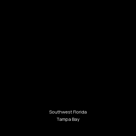
Southwest Florida
Tampa Bay