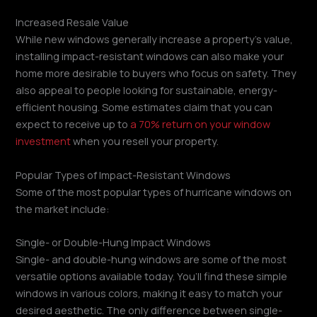
Increased Resale Value
While new windows generally increase a property’s value,
installing impact-resistant windows can also make your
home more desirable to buyers who focus on safety. They
also appeal to people looking for sustainable, energy-
efficient housing. Some estimates claim that you can
expect to receive up to
a 70% return on your window
investment
when you resell your property.
Popular Types of Impact-Resistant Windows
Some of the most popular types of hurricane windows on
the market include:
Single- or Double-Hung Impact Windows
Single- and double-hung windows are some of the most
versatile options available today. You’ll find these simple
windows in various colors, making it easy to match your
desired aesthetic. The only difference between single-