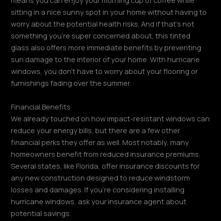
means you can enjoy your morning cup of coffee while
sitting in a nice sunny spot in your home without having to
worry about the potential health risks. And if that’s not
something you’re super concerned about, this tinted
glass also offers more immediate benefits by preventing
sun damage to the interior of your home. With hurricane
windows, you don’t have to worry about your flooring or
furnishings fading over the summer.
Financial Benefits
We already touched on how impact-resistant windows can
reduce your energy bills, but there are a few other
financial perks they offer as well. Most notably, many
homeowners benefit from reduced insurance premiums.
Several states, like Florida, offer insurance discounts for
any new construction designed to reduce windstorm
losses and damages. If you’re considering installing
hurricane windows, ask your insurance agent about
potential savings.