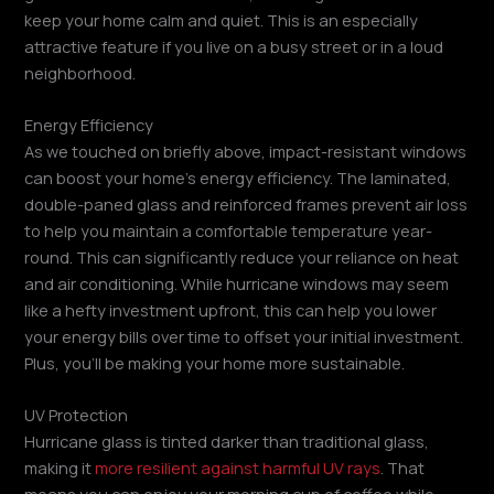
keep your home calm and quiet. This is an especially
attractive feature if you live on a busy street or in a loud
neighborhood.
Energy Efficiency
As we touched on briefly above, impact-resistant windows
can boost your home’s energy efficiency. The laminated,
double-paned glass and reinforced frames prevent air loss
to help you maintain a comfortable temperature year-
round. This can significantly reduce your reliance on heat
and air conditioning. While hurricane windows may seem
like a hefty investment upfront, this can help you lower
your energy bills over time to offset your initial investment.
Plus, you’ll be making your home more sustainable.
UV Protection
Hurricane glass is tinted darker than traditional glass,
making it
more resilient against harmful UV rays
. That