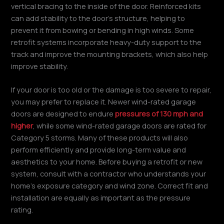
vertical bracing to the inside of the door. Reinforced kits
can add stability to the door’s structure, helping to
prevent it from bowing or bending in high winds. Some
retrofit systems incorporate heavy-duty support to the
track and improve the mounting brackets, which also help
improve stability.
If your door is too old or the damage is too severe to repair,
you may prefer to replace it. Newer wind-rated garage
doors are designed to endure
pressures of 130 mph and
higher
, while some wind-rated garage doors are rated for
Category 5 storms. Many of these products will also
perform efficiently and provide long-term value and
aesthetics to your home. Before buying a retrofit or new
system, consult with a contractor who understands your
home’s exposure category and wind zone. Correct fit and
installation are equally as important as the pressure
rating.