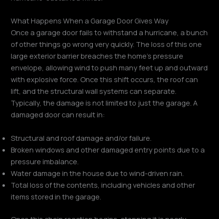
What Happens When a Garage Door Gives Way
Once a garage door fails to withstand a hurricane, a bunch
of other things go wrong very quickly. The loss of this one
large exterior barrier breaches the home’s pressure
envelope, allowing wind to push many feet up and outward
with explosive force. Once this shift occurs, the roof can
lift, and the structural wall systems can separate.
Typically, the damage is not limited to just the garage. A
damaged door can result in:
Structural and roof damage and/or failure.
Broken windows and other damaged entry points due to a
pressure imbalance.
Water damage in the house due to wind-driven rain.
Total loss of the contents, including vehicles and other
items stored in the garage.
Once this chain reaction begins, stopping it is nearly