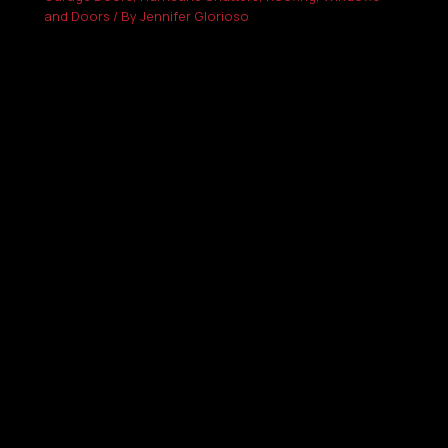
and Doors
/ By
Jennifer Glorioso