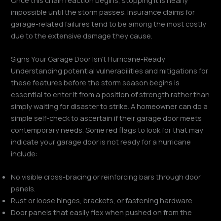
impossible until the storm passes. Insurance claims for
garage-related failures tend to be among the most costly
due to the extensive damage they cause.
Signs Your Garage Door Isn’t Hurricane-Ready
Understanding potential vulnerabilities and mitigations for
these features before the storm season begins is
essential to enter it from a position of strength rather than
simply waiting for disaster to strike. A homeowner can do a
simple self-check to ascertain if their garage door meets
contemporary needs. Some red flags to look for that may
indicate your garage door is not ready for a hurricane
include:
No visible cross-bracing or reinforcing bars through door
panels.
Rust or loose hinges, brackets, or fastening hardware.
Door panels that easily flex when pushed on from the