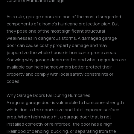
As a rule, garage doors are one of the most disregarded
components of a home’s hurricane protection plan. But
they pose one of the most significant structural
weaknesses in dangerous storms. A damaged garage
door can cause costly property damage and may
jeopardize the whole house in hurricane-prone areas.
Knowing why garage doors matter and what upgrades are
available can help homeowners better protect their
property and comply with local safety constraints or
codes.
Why Garage Doors Fail During Hurricanes
A regular garage door is vulnerable to hurricane-strength
winds due to the door’s size and total exposed surface
area. When high winds hit a garage door that is not
installed correctly or reinforced, the door has a high
likelihood of bending, buckling, or separating from the