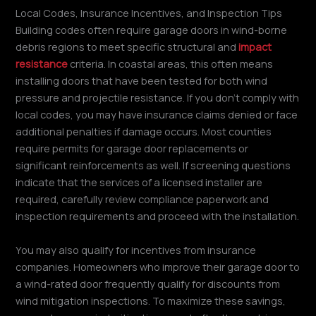
Local Codes, Insurance Incentives, and Inspection Tips
Building codes often require garage doors in wind-borne
debris regions to meet specific structural and
impact
resistance
criteria. In coastal areas, this often means
installing doors that have been tested for both wind
pressure and projectile resistance. If you don’t comply with
local codes, you may have insurance claims denied or face
additional penalties if damage occurs. Most counties
require permits for garage door replacements or
significant reinforcements as well. If screening questions
indicate that the services of a licensed installer are
required, carefully review compliance paperwork and
inspection requirements and proceed with the installation.
You may also qualify for incentives from insurance
companies. Homeowners who improve their garage door to
a wind-rated door frequently qualify for discounts from
wind mitigation inspections. To maximize these savings,