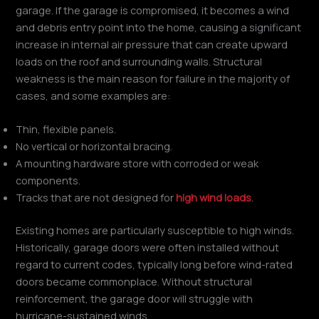
garage. If the garage is compromised, it becomes a wind
and debris entry point into the home, causing a significant
increase in internal air pressure that can create upward
loads on the roof and surrounding walls. Structural
weakness is the main reason for failure in the majority of
cases, and some examples are:
Thin, flexible panels.
No vertical or horizontal bracing.
A mounting hardware store with corroded or weak
components.
Tracks that are not designed for
high wind loads
.
Existing homes are particularly susceptible to high winds.
Historically, garage doors were often installed without
regard to current codes, typically long before wind-rated
doors became commonplace. Without structural
reinforcement, the garage door will struggle with
hurricane-sustained winds.