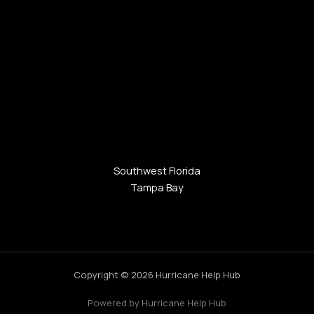
Southwest Florida
Tampa Bay
Copyright © 2026 Hurricane Help Hub
Powered by Hurricane Help Hub