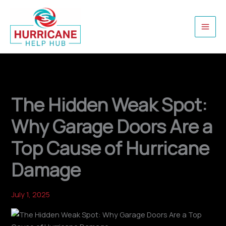
Skip
to
content
The Hidden Weak Spot:
Why Garage Doors Are a
Top Cause of Hurricane
Damage
July 1, 2025