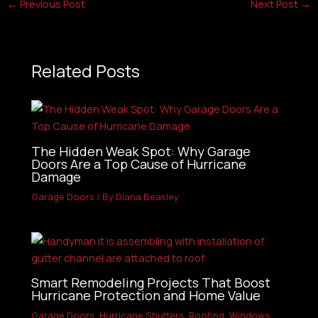
←
Previous Post
Next Post
→
Related Posts
The Hidden Weak Spot: Why Garage
Doors Are a Top Cause of Hurricane
Damage
Garage Doors
/ By
Diana Beasley
Smart Remodeling Projects That Boost
Hurricane Protection and Home Value
Garage Doors
,
Hurricane Shutters
,
Roofing
,
Windows