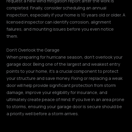
request a new wind mitigation report after the work is
completed. Finally, consider scheduling an annual
inspection, especially if your home is 10 years old or older. A
licensed inspector can identify corrosion, alignment
failures, and mounting issues before you even notice
them.
Don’t Overlook the Garage
When preparing for hurricane season, don’t overlook your
garage door. Being one of the largest and weakest entry
points to your home, it’s a crucial component to protect
your structure and save money. Fixing or replacing a weak
door will help provide significant protection from storm
damage, improve your eligibility for insurance, and
ultimately create peace of mind. If you live in an area prone
to storms, ensuring your garage door is secure should be
a priority well before a storm arrives.