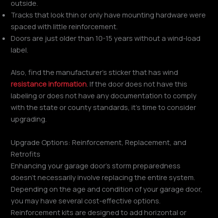
outside.
Tracks that look thin or only have mounting hardware were
spaced with little reinforcement.
Doors are just older than 10-15 years without a wind-load
label.
Also, find the manufacturer’s sticker that has wind
resistance information
. If the door does not have this
labeling or does not have any documentation to comply
with the state or county standards, it’s time to consider
upgrading.
Upgrade Options: Reinforcement, Replacement, and
Retrofits
Enhancing your garage door’s storm preparedness
doesn’t necessarily involve replacing the entire system.
Depending on the age and condition of your garage door,
you may have several cost-effective options.
Reinforcement kits are designed to add horizontal or