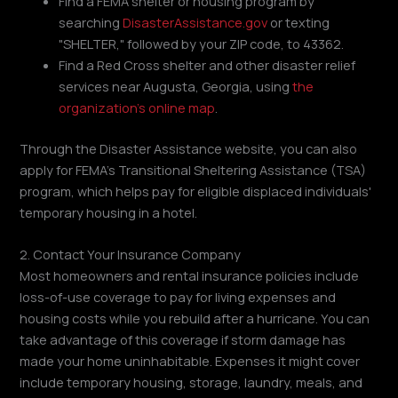
Find a FEMA shelter or housing program by
searching
DisasterAssistance.gov
or texting
"SHELTER," followed by your ZIP code, to 43362.
Find a Red Cross shelter and other disaster relief
services near Augusta, Georgia, using
the
organization's online map
.
Through the Disaster Assistance website, you can also
apply for FEMA's Transitional Sheltering Assistance (TSA)
program, which helps pay for eligible displaced individuals'
temporary housing in a hotel.
2. Contact Your Insurance Company
Most homeowners and rental insurance policies include
loss-of-use coverage to pay for living expenses and
housing costs while you rebuild after a hurricane. You can
take advantage of this coverage if storm damage has
made your home uninhabitable. Expenses it might cover
include temporary housing, storage, laundry, meals, and