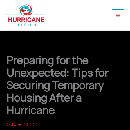
Skip
to
content
Preparing for the
Unexpected: Tips for
Securing Temporary
Housing After a
Hurricane
October 18, 2024