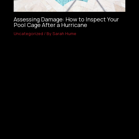
Assessing Damage: How to Inspect Your
Pool Cage After a Hurricane
Uncategorized
/ By
Sarah Hume