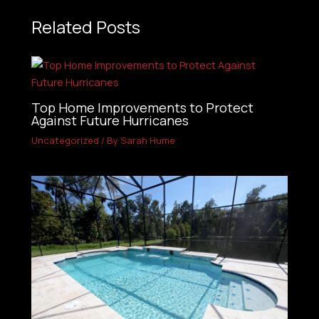
Related Posts
Top Home Improvements to Protect
Against Future Hurricanes
Uncategorized
/ By
Sarah Hume