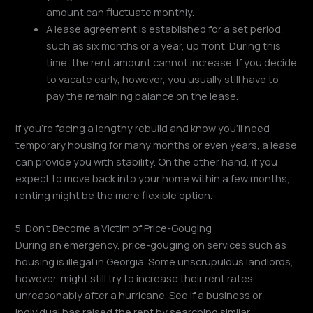
amount can fluctuate monthly.
A lease agreement is established for a set period,
such as six months or a year, up front. During this
time, the rent amount cannot increase. If you decide
to vacate early, however, you usually still have to
pay the remaining balance on the lease.
If you're facing a lengthy rebuild and know you'll need
temporary housing for many months or even years, a lease
can provide you with stability. On the other hand, if you
expect to move back into your home within a few months,
renting might be the more flexible option.
5. Don't Become a Victim of Price-Gouging
During an emergency, price-gouging on services such as
housing is illegal in Georgia. Some unscrupulous landlords,
however, might still try to increase their rent rates
unreasonably after a hurricane. See if a business or
individual has raised the rent by searching similar