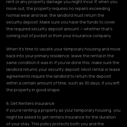
rent or any property damage you might incur. If, when you
move out, the property requires no repairs exceeding
normal wear and tear, the landlord must return the
security deposit. Make sure you have the funds to cover
the required security deposit amount — whether that's
coming out of pocket or from your insurance company.
When it's time to vacate your temporary housing and move
back into your primary residence, leave the rental in the
same condition it was in. If you've done this, make sure the
landlord returns your security deposit. Most rental or lease
agreements require the landlord to return the deposit
within a certain amount of time, such as 30 days, if you left
the property in good shape.
8. Get Renters Insurance
If you're renting a property as your temporary housing, you
might be asked to get renters insurance for the duration
of your stay. This policy protects both you and the