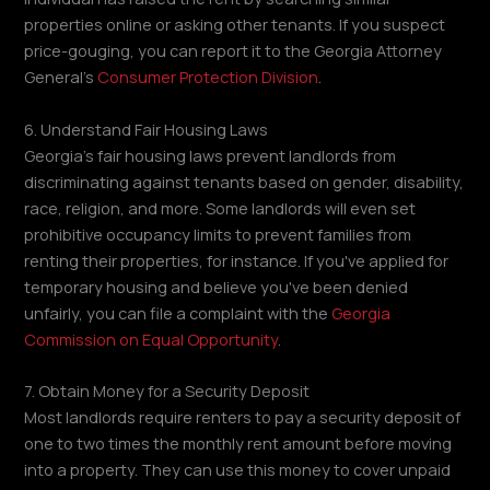
properties online or asking other tenants. If you suspect
price-gouging, you can report it to the Georgia Attorney
General's
Consumer Protection Division
.
6. Understand Fair Housing Laws
Georgia's fair housing laws prevent landlords from
discriminating against tenants based on gender, disability,
race, religion, and more. Some landlords will even set
prohibitive occupancy limits to prevent families from
renting their properties, for instance. If you've applied for
temporary housing and believe you've been denied
unfairly, you can file a complaint with the
Georgia
Commission on Equal Opportunity
.
7. Obtain Money for a Security Deposit
Most landlords require renters to pay a security deposit of
one to two times the monthly rent amount before moving
into a property. They can use this money to cover unpaid