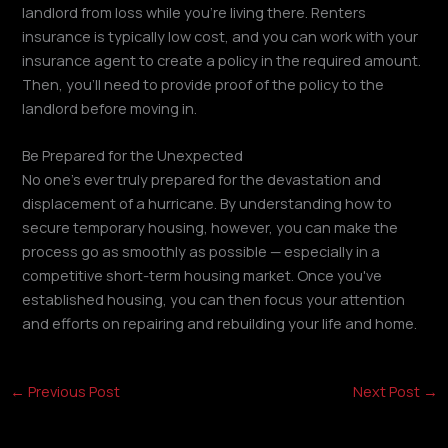
landlord from loss while you're living there. Renters
insurance is typically low cost, and you can work with your
insurance agent to create a policy in the required amount.
Then, you'll need to provide proof of the policy to the
landlord before moving in.
Be Prepared for the Unexpected
No one's ever truly prepared for the devastation and
displacement of a hurricane. By understanding how to
secure temporary housing, however, you can make the
process go as smoothly as possible — especially in a
competitive short-term housing market. Once you've
established housing, you can then focus your attention
and efforts on repairing and rebuilding your life and home.
←
Previous Post
Next Post
→