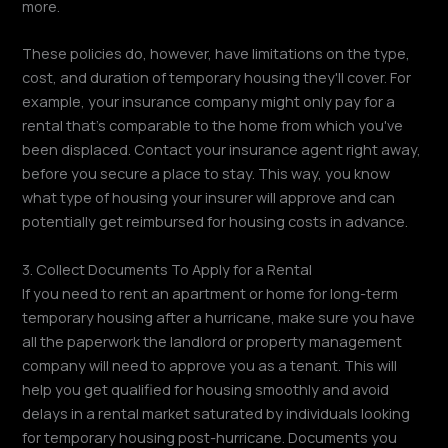
more.
These policies do, however, have limitations on the type,
cost, and duration of temporary housing they'll cover. For
example, your insurance company might only pay for a
rental that's comparable to the home from which you've
been displaced. Contact your insurance agent right away,
before you secure a place to stay. This way, you know
what type of housing your insurer will approve and can
potentially get reimbursed for housing costs in advance.
3. Collect Documents To Apply for a Rental
If you need to rent an apartment or home for long-term
temporary housing after a hurricane, make sure you have
all the paperwork the landlord or property management
company will need to approve you as a tenant. This will
help you get qualified for housing smoothly and avoid
delays in a rental market saturated by individuals looking
for temporary housing post-hurricane. Documents you