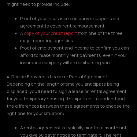
might need to provide include:
Proof of your insurance company's support and
agreement to cover rent reimbursement.
A
copy of your credit report
from one of the three
major reporting agencies.
Proof of employment and income to confirm you can
afford to make monthly rent payments, even if your
insurance company will be reimbursing you.
4. Decide Between a Lease or Rental Agreement
Depending on the length of time you anticipate being
displaced, you'll need to sign a lease or rental agreement
for your temporary housing. It's important to understand
the differences between these agreements to choose the
right one for your situation:
A rental agreement is typically month to month until
you give 30 days' notice to terminate it. The rent