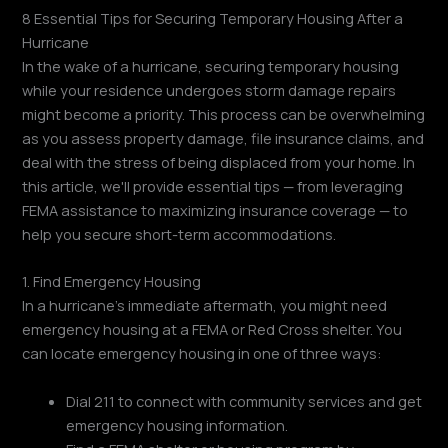
8 Essential Tips for Securing Temporary Housing After a
Hurricane
In the wake of a hurricane, securing temporary housing
while your residence undergoes storm damage repairs
might become a priority. This process can be overwhelming
as you assess property damage, file insurance claims, and
deal with the stress of being displaced from your home. In
this article, we'll provide essential tips — from leveraging
FEMA assistance to maximizing insurance coverage — to
help you secure short-term accommodations.
1. Find Emergency Housing
In a hurricane's immediate aftermath, you might need
emergency housing at a FEMA or Red Cross shelter. You
can locate emergency housing in one of three ways:
Dial 211 to connect with community services and get
emergency housing information.