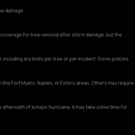
 the damage.
 coverage for tree removal after storm damage, but the
cluding any limits per tree or per incident. Some policies
 the Fort Myers, Naples, or Estero areas. Others may require
ftermath of a major hurricane, it may take some time for