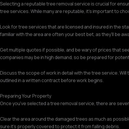
Selecting a reputable tree removal service is crucial for ensur
tree services. While many are reputable, it's important to cho
Look for tree services that are licensed and insured in the sta
familiar with the area are often your best bet, as they'll be aw
Get multiple quotes if possible, and be wary of prices that se
companies may be in high demand, so be prepared for potenti
Discuss the scope of work in detail with the tree service. Will 
outlined in a written contract before work begins.
Preparing Your Property
Once you've selected a tree removal service, there are severa
Clear the area around the damaged trees as much as possibl
sure it's properly covered to protect it from falling debris.