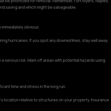
ld be prioritized for removal. Remember, Fort Myers, Naples,
ond saving and which might be salvageable.
e immediately obvious.
ing hurricanes. If you spot any downed lines, stay well away
 a serious risk. Mark off areas with potential hazards using
cant time and stress in the long run.
's location relative to structures on your property. Insurance