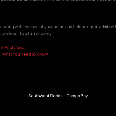
re dealing with the loss of your home and belongings in additio
ch closer to a full recovery.
Next
ant Pool Cages
e: What You Need to Know
Southwest Florida
Tampa Bay