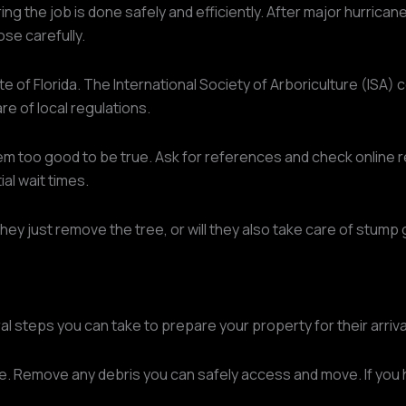
ing the job is done safely and efficiently. After major hurrica
ose carefully.
te of Florida. The International Society of Arboriculture (ISA) 
are of local regulations.
em too good to be true. Ask for references and check online re
al wait times.
they just remove the tree, or will they also take care of stump 
l steps you can take to prepare your property for their arriva
e. Remove any debris you can safely access and move. If you