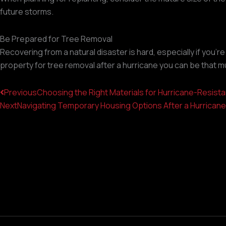
future storms.
Be Prepared for Tree Removal
Recovering from a natural disaster is hard, especially if you'
property for tree removal after a hurricane you can be that mu
Prev
Previous
Choosing the Right Materials for Hurricane-Resist
Next
Navigating Temporary Housing Options After a Hurrican