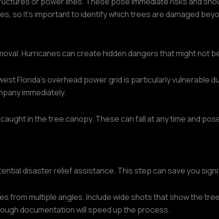
tructures or power lines. These pose immediate risks and shou
es, so it's important to identify which trees are damaged bey
emoval. Hurricanes can create hidden dangers that might not b
 Florida's overhead power grid is particularly vulnerable dur
ompany immediately.
 caught in the tree canopy. These can fall at any time and pose
ial disaster relief assistance. This step can save you signifi
es from multiple angles. Include wide shots that show the tree
rough documentation will speed up the process.