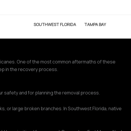
SOUTHWEST FLORIDA
TAMPA BAY
hurricanes. One of the most common aftermaths of these
tep in the recovery process.
ur safety and for planning the removal process.
ks, or large broken branches. In Southwest Florida, native