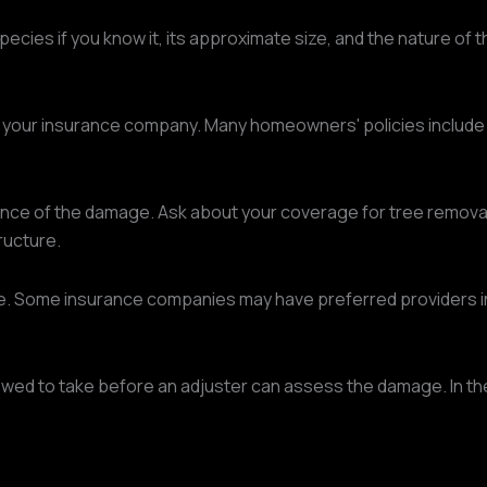
ecies if you know it, its approximate size, and the nature of
t your insurance company. Many homeowners' policies include
 of the damage. Ask about your coverage for tree removal, in
ructure.
ce. Some insurance companies may have preferred providers in
 to take before an adjuster can assess the damage. In the a