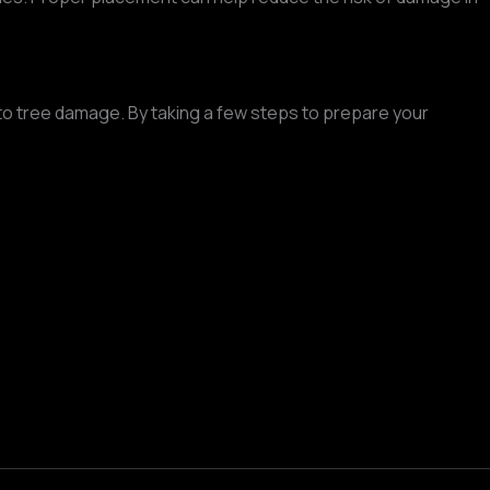
n to tree damage. By taking a few steps to prepare your