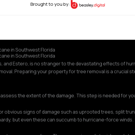
Brought to you by:
cane in Southwest Florida
cane in Southwest Florida
es, and Estero, is no stranger to the devastating effects of 
oval. Preparing your property for tree removal is a crucial s
o assess the extent of the damage. This step is needed for yo
or obvious signs of damage such as uprooted trees, split trun
n hardy, but even these can succumb to hurricane-force winds.