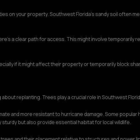
lities on your property. Southwest Florida's sandy soil often m
here's a clear path for access. This might involve temporarily
lly if it might affect their property or temporarily block sha
ng about replanting. Trees play a crucial role in Southwest Flo
limate and more resistant to hurricane damage. Some popular h
turdy but also provide essential habitat for local wildlife.
 trees and their placement relative to structures and power l