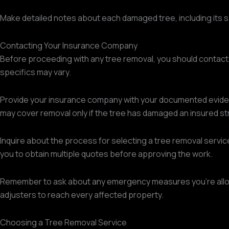
Make detailed notes about each damaged tree, including its sp
Contacting Your Insurance Company
Before proceeding with any tree removal, you should contac
specifics may vary.
Provide your insurance company with your documented evidence
may cover removal only if the tree has damaged an insured st
Inquire about the process for selecting a tree removal servi
you to obtain multiple quotes before approving the work.
Remember to ask about any emergency measures you're allowed
adjusters to reach every affected property.
Choosing a Tree Removal Service