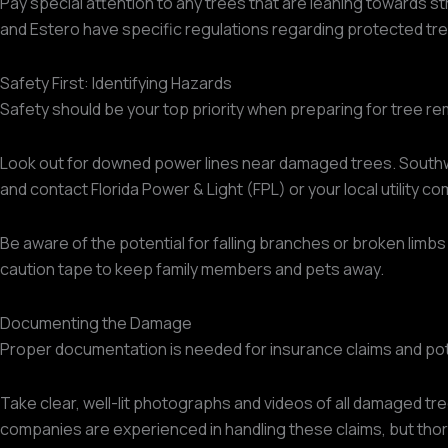
Pay special attention to any trees that are leaning towards s
and Estero have specific regulations regarding protected tre
Safety First: Identifying Hazards
Safety should be your top priority when preparing for tree r
Look out for downed power lines near damaged trees. Southwest
and contact Florida Power & Light (FPL) or your local utility c
Be aware of the potential for falling branches or broken limbs
caution tape to keep family members and pets away.
Documenting the Damage
Proper documentation is needed for insurance claims and potent
Take clear, well-lit photographs and videos of all damaged tre
companies are experienced in handling these claims, but tho