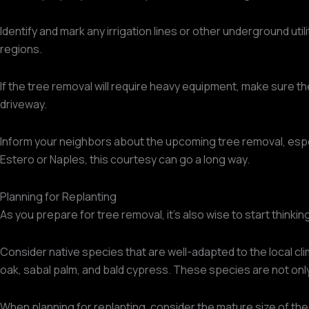
Identify and mark any irrigation lines or other underground uti
regions.
If the tree removal will require heavy equipment, make sure t
driveway.
Inform your neighbors about the upcoming tree removal, especia
Estero or Naples, this courtesy can go a long way.
Planning for Replanting
As you prepare for tree removal, it's also wise to start thinki
Consider native species that are well-adapted to the local c
oak, sabal palm, and bald cypress. These species are not only s
When planning for replanting, consider the mature size of the