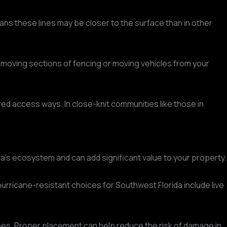
eans these lines may be closer to the surface than in other
 removing sections of fencing or moving vehicles from your
red access ways. In close-knit communities like those in
rida's ecosystem and can add significant value to your property.
urricane-resistant choices for Southwest Florida include live
ines. Proper placement can help reduce the risk of damage in