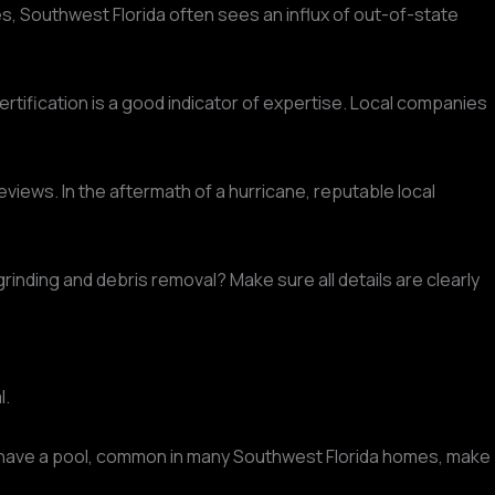
nes, Southwest Florida often sees an influx of out-of-state
certification is a good indicator of expertise. Local companies
views. In the aftermath of a hurricane, reputable local
grinding and debris removal? Make sure all details are clearly
l.
 have a pool, common in many Southwest Florida homes, make